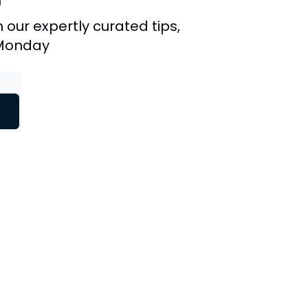
 our expertly curated tips,
 Monday