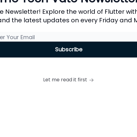
ewsletter! Explore the world of Flutter with
, and the latest updates on every Friday and
Let me read it first