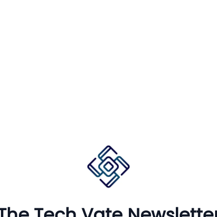
The Tech Vate Newslette