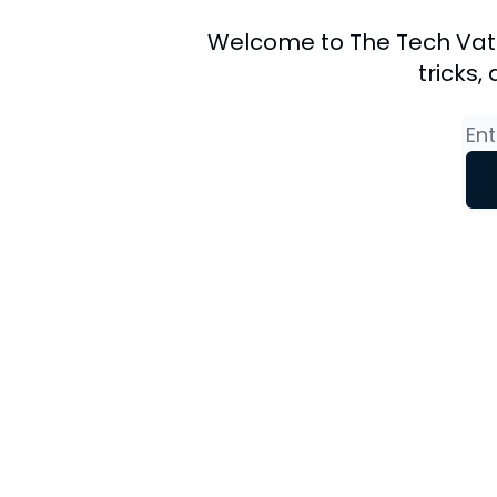
Welcome to The Tech Vate N
tricks